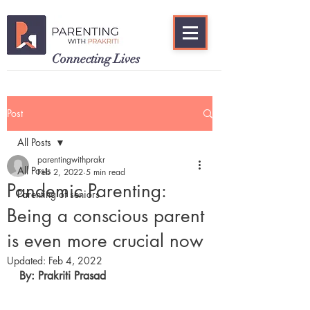
Connecting Lives
Post
All Posts
parentingwithprakr
All Posts
Feb 2, 2022
5 min read
Pandemic Parenting:
Parenting of seniors
Being a conscious parent
is even more crucial now
Updated:
Feb 4, 2022
By: Prakriti Prasad