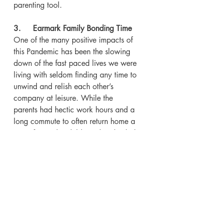
parenting tool.
3.     Earmark Family Bonding Time
One of the many positive impacts of 
this Pandemic has been the slowing 
down of the fast paced lives we were 
living with seldom finding any time to 
unwind and relish each other’s 
company at leisure. While the 
parents had hectic work hours and a 
long commute to often return home a 
spent force, the children also shuttled 
between school, tuitions and hobby 
classes through the day.
So it makes great sense to use these 
times to forge that family bonding 
which had gone missing. Carve out 
specific time for family bonding 
activities like playing real time games 