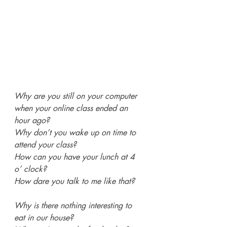
Why are you still on your computer 
when your online class ended an 
hour ago?
Why don’t you wake up on time to 
attend your class?
How can you have your lunch at 4 
o’ clock?
How dare you talk to me like that?
Why is there nothing interesting to 
eat in our house?