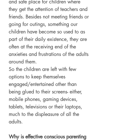
and safe place for children where 
they get the attention of teachers and 
friends. Besides not meeting friends or 
going for outings, something our 
children have become so used to as 
part of their daily existence, they are 
often at the receiving end of the 
anxieties and frustrations of the adults 
around them.
So the children are left with few 
options to keep themselves 
engaged/entertained other than 
being glued to their screens- either, 
mobile phones, gaming devices, 
tablets, televisions or their laptops, 
much to the displeasure of all the 
adults.
Why is effective conscious parenting 