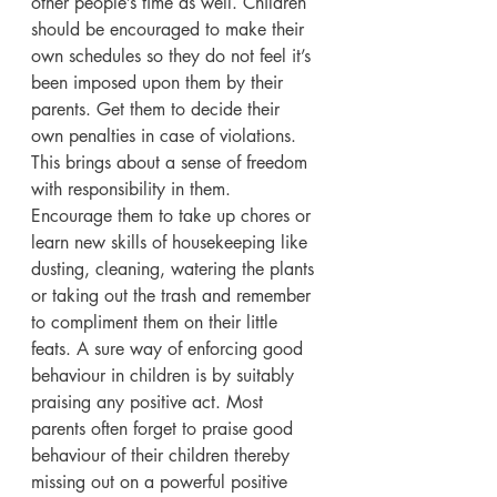
other people’s time as well. Children 
should be encouraged to make their 
own schedules so they do not feel it’s 
been imposed upon them by their 
parents. Get them to decide their 
own penalties in case of violations. 
This brings about a sense of freedom 
with responsibility in them. 
Encourage them to take up chores or 
learn new skills of housekeeping like 
dusting, cleaning, watering the plants 
or taking out the trash and remember 
to compliment them on their little 
feats. A sure way of enforcing good 
behaviour in children is by suitably 
praising any positive act. Most 
parents often forget to praise good 
behaviour of their children thereby 
missing out on a powerful positive 