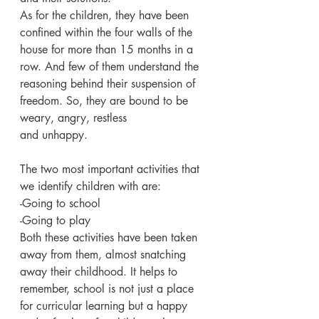
As for the children, they have been 
confined within the four walls of the 
house for more than 15 months in a 
row. And few of them understand the 
reasoning behind their suspension of 
freedom. So, they are bound to be 
weary, angry, restless
and unhappy.
The two most important activities that 
we identify children with are:
-Going to school
-Going to play
Both these activities have been taken 
away from them, almost snatching 
away their childhood. It helps to 
remember, school is not just a place 
for curricular learning but a happy 