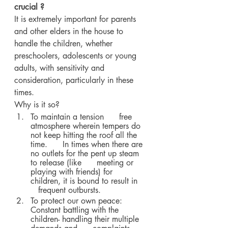
crucial ?
It is extremely important for parents 
and other elders in the house to 
handle the children, whether 
preschoolers, adolescents or young 
adults, with sensitivity and 
consideration, particularly in these 
times. 
Why is it so?
To maintain a tension      free 
atmosphere wherein tempers do 
not keep hitting the roof all the 
time.      In times when there are 
no outlets for the pent up steam 
to release (like      meeting or 
playing with friends) for 
children, it is bound to result in   
   frequent outbursts.
To protect our own peace:      
Constant battling with the 
children- handling their multiple 