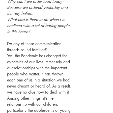
Why can’t we order food today? 
Because we ordered yesterday and 
the day before.
What else is there to do when I’m 
confined with a set of boring people 
in this house?
Do any of these communication 
threads sound familiar?
Yes, the Pandemic has changed the 
dynamics of our lives immensely and 
our relationships with the important 
people who matter. It has thrown 
each one of us in a situation we had 
never dreamt or heard of. As a result, 
we have no clue how to deal with it
Among other things, it’s the 
relationship with our children, 
particularly the adolescents or young 