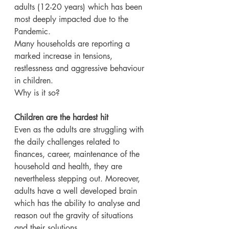
adults (12-20 years) which has been 
most deeply impacted due to the 
Pandemic.
Many households are reporting a 
marked increase in tensions, 
restlessness and aggressive behaviour 
in children.
Why is it so?
Children are the hardest hit
Even as the adults are struggling with 
the daily challenges related to 
finances, career, maintenance of the 
household and health, they are 
nevertheless stepping out. Moreover, 
adults have a well developed brain 
which has the ability to analyse and 
reason out the gravity of situations 
and their solutions.