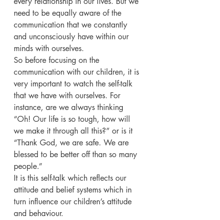
every relationship in our lives. But we 
need to be equally aware of the 
communication that we constantly 
and unconsciously have within our 
minds with ourselves.
So before focusing on the 
communication with our children, it is 
very important to watch the self-talk 
that we have with ourselves. For 
instance, are we always thinking 
“Oh! Our life is so tough, how will 
we make it through all this?” or is it 
“Thank God, we are safe. We are 
blessed to be better off than so many 
people.”
It is this self-talk which reflects our 
attitude and belief systems which in 
turn influence our children’s attitude 
and behaviour.