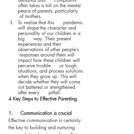
demands and      complaints 
often takes a toll on the mental 
peace of parents, particularly     
 of mothers.
To realise that this      pandemic 
will shape the character and 
personality of our children in a 
big      way. Their present 
experiences and their 
observations of other people’s     
 responses around them will 
impact how these children will 
perceive trouble      or tough 
situations, and process solutions 
when they grow up. This will      
decide whether they will come 
out battered or strengthened 
after every      pitfall.
4 Key Steps to Effective Parenting
1.     Communication is crucial
Effective communication is certainly 
the key to building and nurturing 