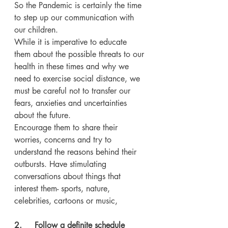
So the Pandemic is certainly the time 
to step up our communication with 
our children.
While it is imperative to educate 
them about the possible threats to our 
health in these times and why we 
need to exercise social distance, we 
must be careful not to transfer our 
fears, anxieties and uncertainties 
about the future.
Encourage them to share their 
worries, concerns and try to 
understand the reasons behind their 
outbursts. Have stimulating 
conversations about things that 
interest them- sports, nature, 
celebrities, cartoons or music, 
2.     Follow a definite schedule