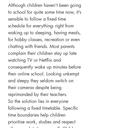
Although children haven’t been going 
to school for quite some time now, it’s 
sensible to follow a fixed time 
schedule for everything- right from 
waking up to sleeping, having meals, 
for hobby classes, recreation or even 
chatting with friends. Most parents 
complain their children stay up late 
watching TV or Netflix and 
consequently wake up minutes before 
their online school. Looking unkempt 
and sleepy they seldom switch on 
their cameras despite being 
reprimanded by their teachers. 
So the solution lies in everyone 
following a fixed timetable. Specific 
time boundaries help children 
prioritise work, studies and respect 