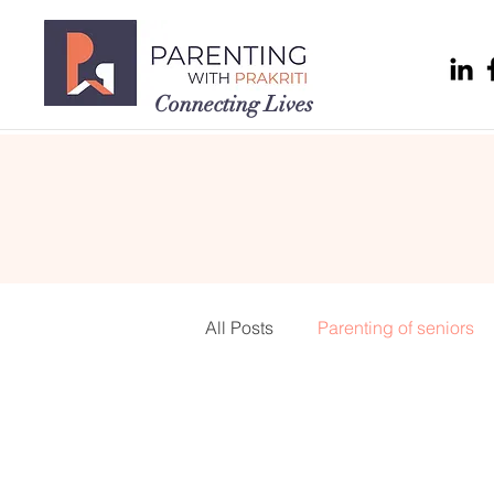
Connecting Lives
All Posts
Parenting of seniors