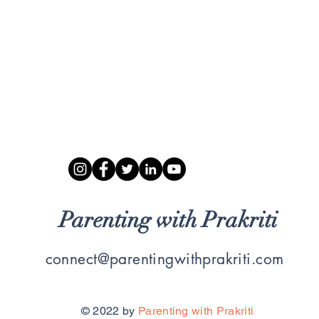
Parenting with Prakriti
connect@parentingwithprakriti.com
© 2022 by
Parenting with Prakriti