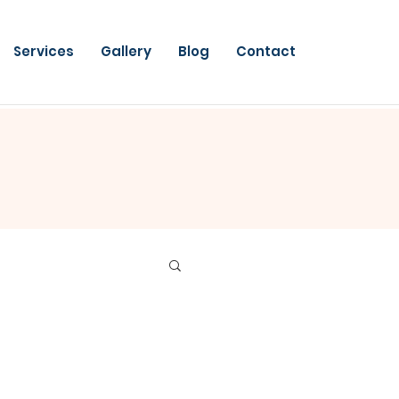
Services
Gallery
Blog
Contact