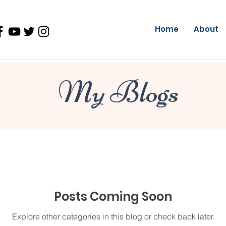
Home
About
My Blogs
Posts Coming Soon
Explore other categories in this blog or check back later.