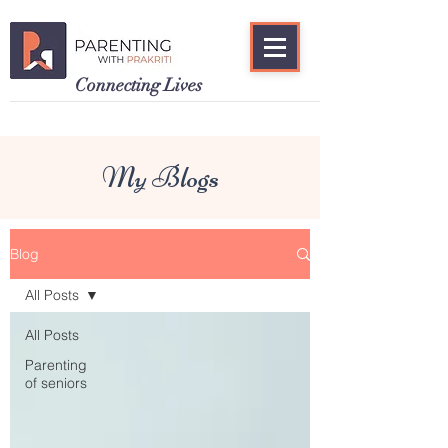
Connecting Lives
My Blogs
Blog
All Posts
All Posts
Parenting
of seniors