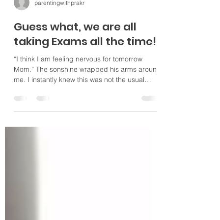
parentingwithprakr
Guess what, we are all
taking Exams all the time!
“I think I am feeling nervous for tomorrow
Mom.” The sonshine wrapped his arms around
me. I instantly knew this was not the usual
early...