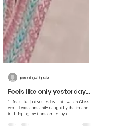
parentingwithprakr
Feels like only yesterday...
“It feels like just yesterday that I was in Class 1
when I was constantly caught by the teachers
for bringing my transformer toys....