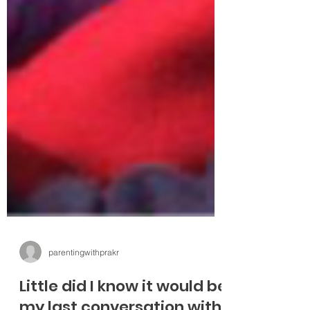
parentingwithprakr