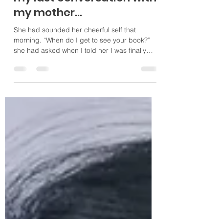
Little did I know it would be
my last conversation with
my mother…
She had sounded her cheerful self that
morning. “When do I get to see your book?”
she had asked when I told her I was finally
done with...