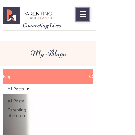
Connecting Lives
My Blogs
Blog
All Posts
All Posts
Parenting
of seniors