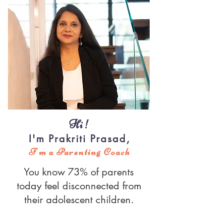
Hi!
I'm Prakriti Prasad,
I'm a Parenting Coach
You know 73% of parents
today feel disconnected from
their adolescent children.