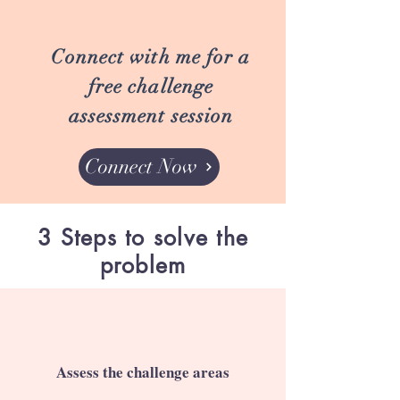
Connect with me for a
free challenge
assessment session
Connect Now
3 Steps to solve the
problem
Assess the challenge areas