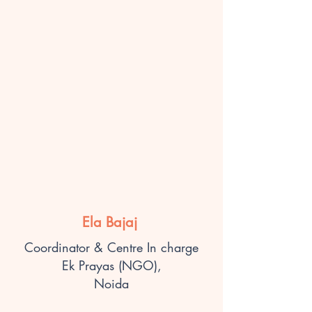
Ela Bajaj
Coordinator & Centre In charge
Ek Prayas (NGO),
Noida