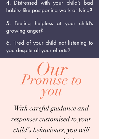
4. Distressed with your child’s bad
habits- like postponing work or lying?
5. Feeling helpless at your child’s
growing anger?
6. Tired of your child not listening to
you despite all your efforts?
Our
Promise to
you
With careful guidance and
responses customised to your
child’s behaviours, you will