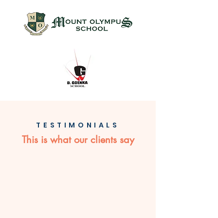
TESTIMONIALS
This is what our clients say