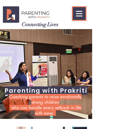
Connecting Lives
Parenting with Prakriti
Coaching parents to raise emotionally
strong children
who can handle every setback in life
with ease