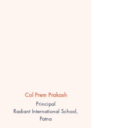
Col Prem Prakash
Principal
Radiant International School,
Patna