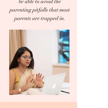
be able to avoid the
parenting pitfalls that most
parents are trapped in.