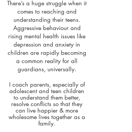
There’s a huge struggle when it
comes to reaching and
understanding their teens.
Aggressive behaviour and
rising mental health issues like
depression and anxiety in
children are rapidly becoming
a common reality for all
guardians, universally.
I coach parents, especially of
adolescent and teen children
to understand them better,
resolve conflicts so that they
can live happier & more
wholesome lives together as a
family.