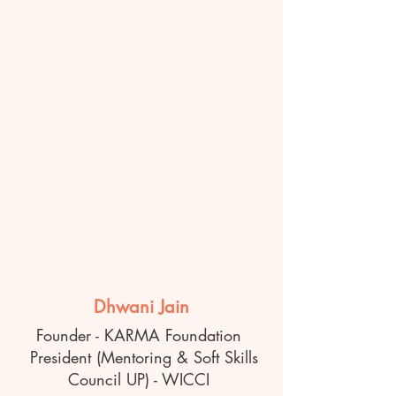
Dhwani Jain
Founder - KARMA Foundation
President (Mentoring & Soft Skills
Council UP) - WICCI