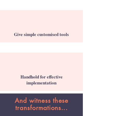
Give simple customised tools
Handhold for effective
implementation
And witness these
transformations...