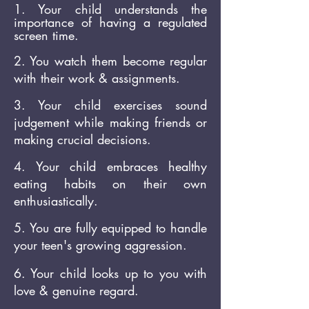
1. Your
child understands
the
importance of having a regulated
screen time.
2. You watch them become regular
with their work & assignments.
3. Your child exercises sound
judgement while making friends or
making crucial decisions.
4. Your child embraces healthy
eating habits on their own
enthusiastically.
5. You are fully equipped to handle
your teen's growing aggression.
6. Your child looks up to you with
love & genuine regard.