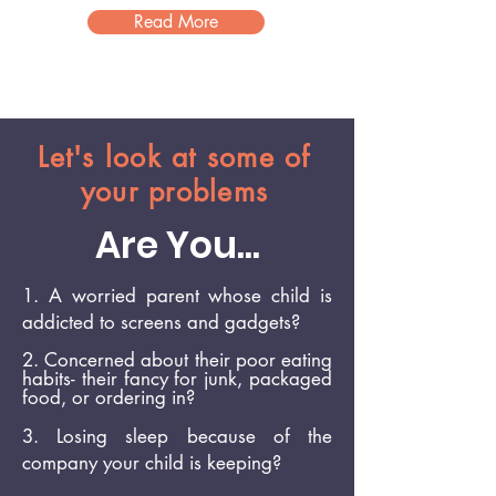
Read More
Let's look at some of
your problems
Are You...
1. A worried parent whose child is
addicted to screens and gadgets?
2. Concerned about
their poor
eating
habits- their fancy for junk, packaged
food,
or ordering in?
3. Losing sleep because of the
company your child is keeping?