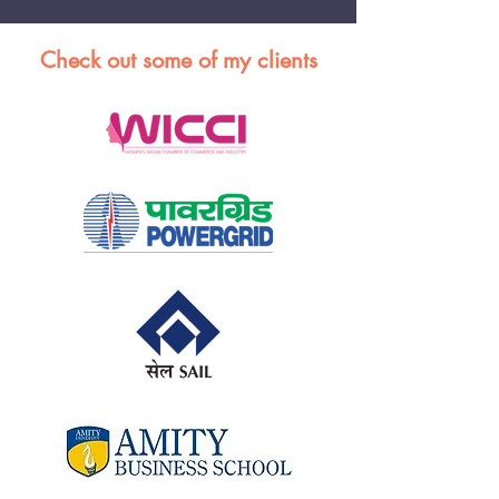
Check out some of my clients