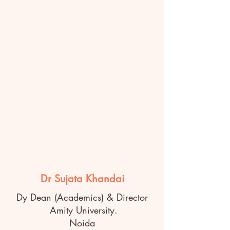
Dr Sujata Khandai
Dy Dean (Academics) & Director
Amity University.
Noida